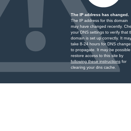
The IP address has changed.
The IP address for this domain
may have changed recently. Ch
your DNS settings to verify that 
domain is set up correctly. It ma
take 8-24 hours for DNS change
to propagate. It may be possible
restore access to this site by
following these instructions
for
clearing your dns cache.