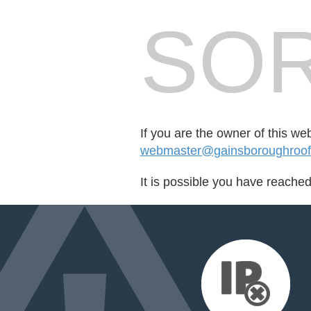
SOR
If you are the owner of this we
webmaster@gainsboroughroofi
It is possible you have reache