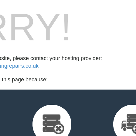
RY!
bsite, please contact your hosting provider:
ngrepairs.co.uk
d this page because: