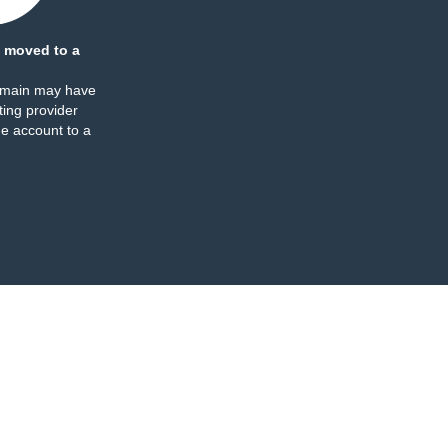
 moved to a
omain may have
ing provider
e account to a